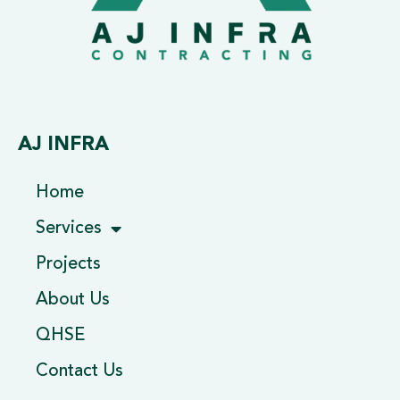
AJ INFRA
Home
Services
Projects
About Us
QHSE
Contact Us