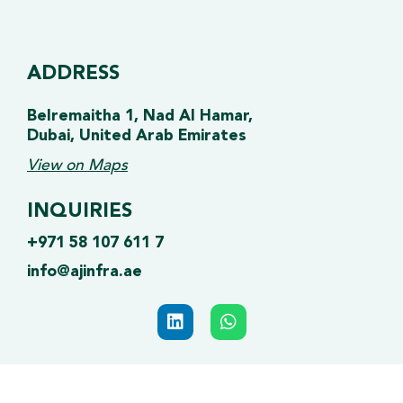
ADDRESS
Belremaitha 1, Nad Al Hamar,
Dubai, United Arab Emirates
View on Maps
INQUIRIES
+971 58 107 611 7
info@ajinfra.ae
L
W
i
h
n
a
k
t
e
s
d
a
© 2025 AJ INFRA | All Rights Reserved.