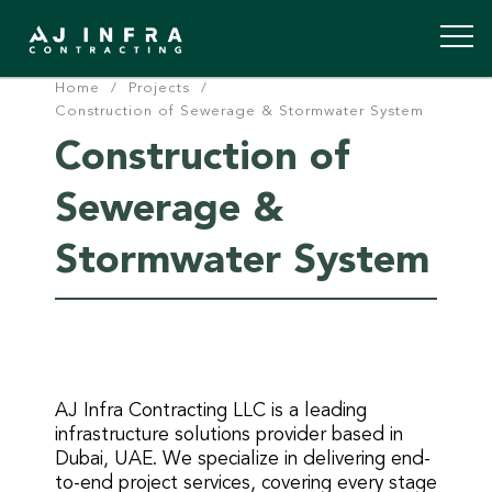
Home
/
Projects
/
Skip
Construction of Sewerage & Stormwater System
to
Construction of
content
Sewerage &
Stormwater System
AJ Infra Contracting LLC is a leading
infrastructure solutions provider based in
Dubai, UAE. We specialize in delivering end-
to-end project services, covering every stage