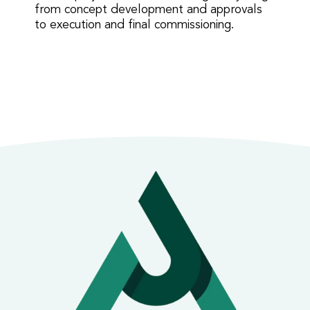
from concept development and approvals
to execution and final commissioning.